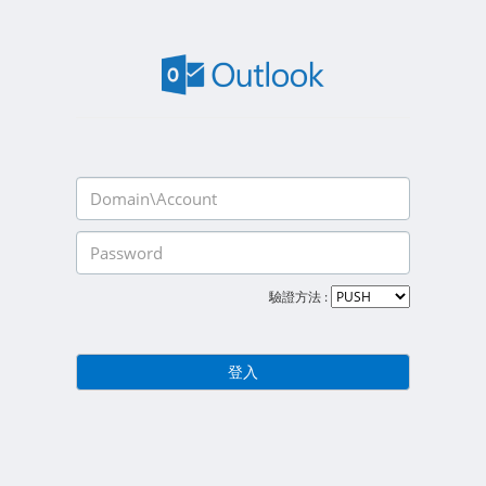
驗證方法 :