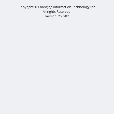
Copyright © Changing Information Technology Inc.
All rights Reserved.
version: 250902